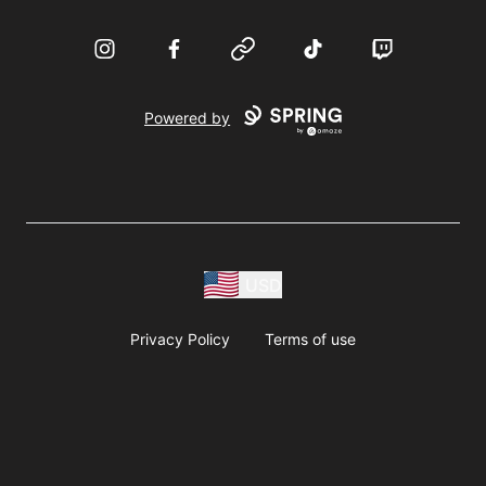
Instagram
Facebook
Website
TikTok
Twitch
Powered by
USD
Privacy Policy
Terms of use