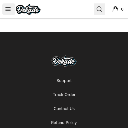
DJDEKADE
Open menu
Search
0
items i
Footer
DJDEKADE
Support
Track Order
Contact Us
Refund Policy